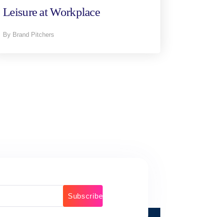
Leisure at Workplace
By Brand Pitchers