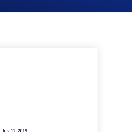
July 11, 2019