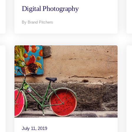
Digital Photography
By Brand Pitchers
July 11, 2019