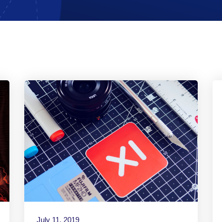
July 11, 2019