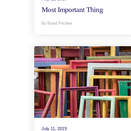
Most Important Thing
By Brand Pitchers
July 11, 2019