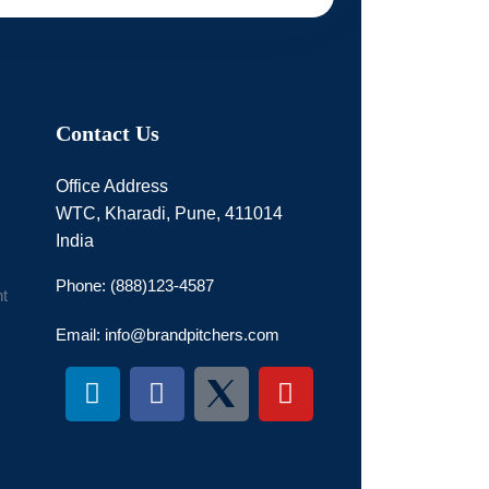
Contact Us
Office Address
WTC, Kharadi, Pune, 411014
India
Phone: (888)123-4587
t
Email: info@brandpitchers.com