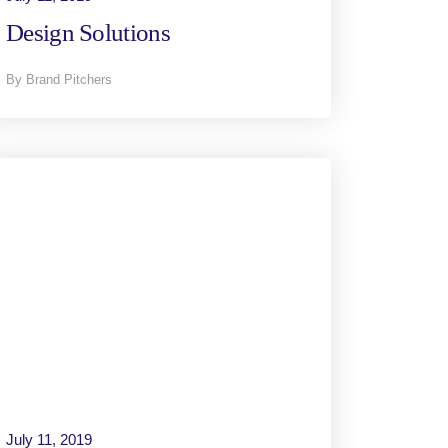
Design Solutions
By Brand Pitchers
July 11, 2019