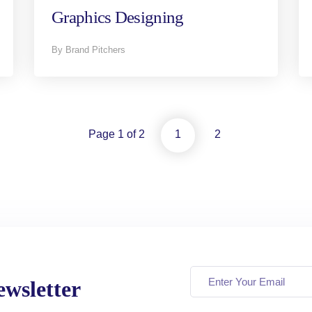
Graphics Designing
By Brand Pitchers
Page 1 of 2
1
2
wsletter