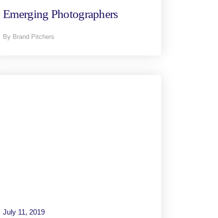
Emerging Photographers
By Brand Pitchers
July 11, 2019