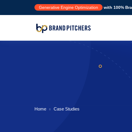
Generative Engine Optimization
with 100% Bran
Home
Case Studies