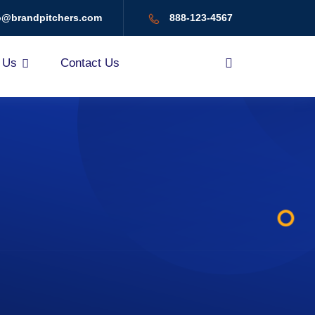
o@brandpitchers.com
888-123-4567
 Us
Contact Us