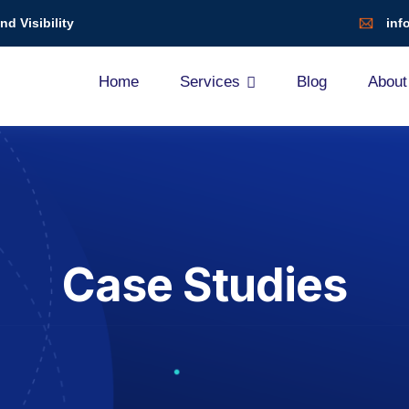
d Visibility
inf
Home
Services
Blog
About
Case Studies