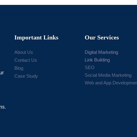
Important Links
Our Services
About Us
Digital Marketing
Link Building
Contact Us
SEO
Blog
ur
Social Media Marketing
Case Study
Web and App Developmen
ns.