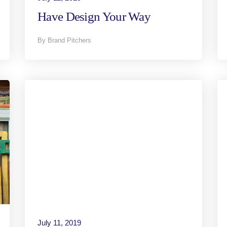
Have Design Your Way
By Brand Pitchers
July 11, 2019