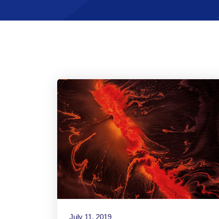
July 11, 2019