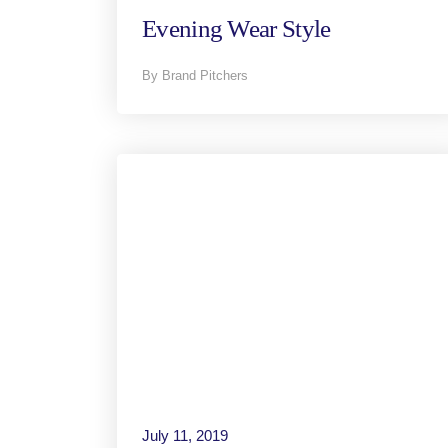
Evening Wear Style
By Brand Pitchers
July 11, 2019