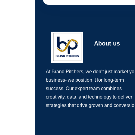
About us
At Brand Pitchers, we don’t just market yo
business- we position it for long-term
success. Our expert team combines
creativity, data, and technology to deliver
strategies that drive growth and conversio