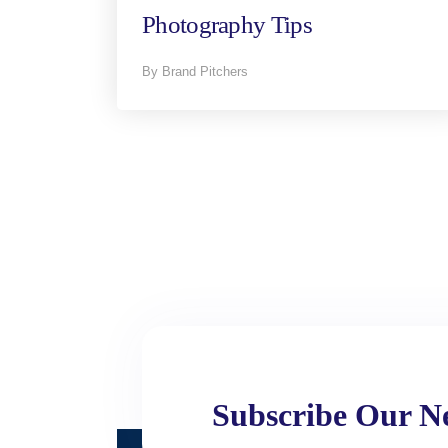
Photography Tips
By Brand Pitchers
Subscribe Our Ne